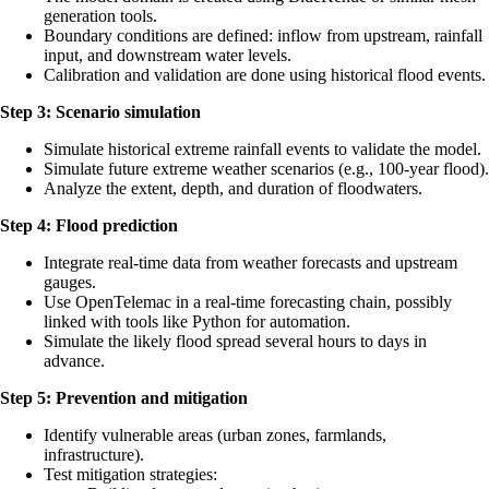
generation tools.
Boundary conditions are defined: inflow from upstream, rainfall
input, and downstream water levels.
Calibration and validation are done using historical flood events.
Step 3: Scenario simulation
Simulate historical extreme rainfall events to validate the model.
Simulate future extreme weather scenarios (e.g., 100-year flood).
Analyze the extent, depth, and duration of floodwaters.
Step 4: Flood prediction
Integrate real-time data from weather forecasts and upstream
gauges.
Use OpenTelemac in a real-time forecasting chain, possibly
linked with tools like Python for automation.
Simulate the likely flood spread several hours to days in
advance.
Step 5: Prevention and mitigation
Identify vulnerable areas (urban zones, farmlands,
infrastructure).
Test mitigation strategies: