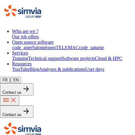
Who are we ?
Our job offers
Open source software
code_aster
Salomé
openTELEMAC
code_saturne
Services
Training
Technical support
Software projects
Cloud & HPC
Resources
YouTube
Blog
Analyses & publications
User days
|
FR
EN
Contact us
Contact us