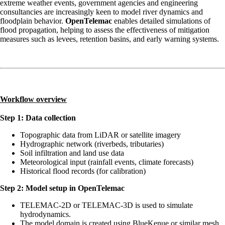
extreme weather events, government agencies and engineering
consultancies are increasingly keen to model river dynamics and
floodplain behavior.
OpenTelemac
enables detailed simulations of
flood propagation, helping to assess the effectiveness of mitigation
measures such as levees, retention basins, and early warning systems.
Workflow overview
Step 1: Data collection
Topographic data from LiDAR or satellite imagery
Hydrographic network (riverbeds, tributaries)
Soil infiltration and land use data
Meteorological input (rainfall events, climate forecasts)
Historical flood records (for calibration)
Step 2: Model setup in OpenTelemac
TELEMAC-2D or TELEMAC-3D is used to simulate
hydrodynamics.
The model domain is created using BlueKenue or similar mesh