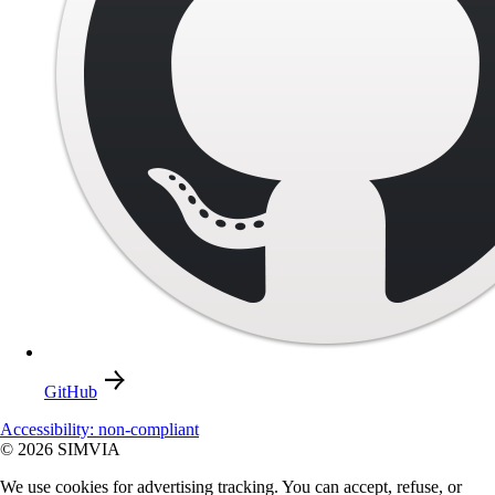
GitHub
Accessibility: non-compliant
© 2026 SIMVIA
We use cookies for advertising tracking. You can accept, refuse, or