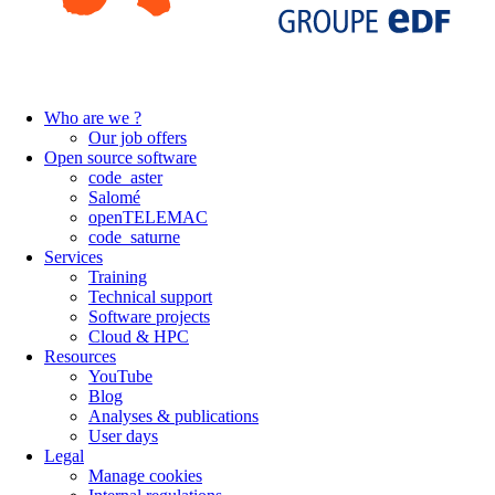
Who are we ?
Our job offers
Open source software
code_aster
Salomé
openTELEMAC
code_saturne
Services
Training
Technical support
Software projects
Cloud & HPC
Resources
YouTube
Blog
Analyses & publications
User days
Legal
Manage cookies