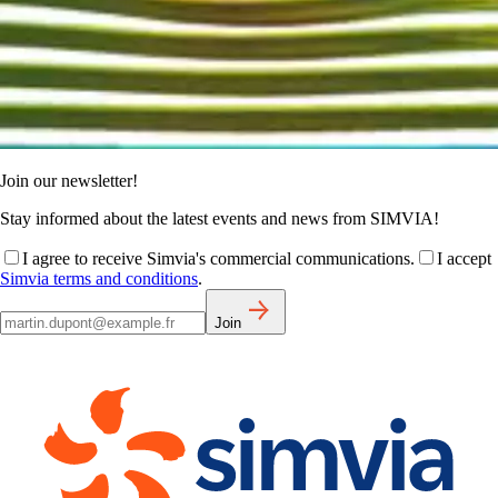
Join our newsletter!
Stay informed about the latest events and news from SIMVIA!
I agree to receive Simvia's commercial communications.
I accept
Simvia terms and conditions
.
Join