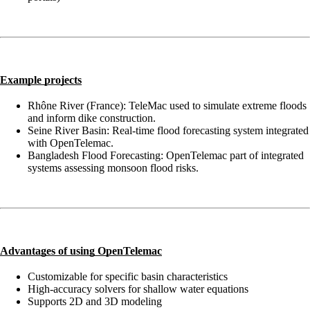
Example projects
Rhône River (France): TeleMac used to simulate extreme floods
and inform dike construction.
Seine River Basin: Real-time flood forecasting system integrated
with OpenTelemac.
Bangladesh Flood Forecasting: OpenTelemac part of integrated
systems assessing monsoon flood risks.
Advantages of using OpenTelemac
Customizable for specific basin characteristics
High-accuracy solvers for shallow water equations
Supports 2D and 3D modeling