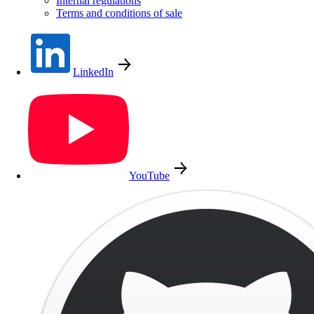
Internal regulations
Terms and conditions of sale
LinkedIn
YouTube