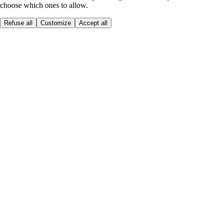
choose which ones to allow.
Refuse all
Customize
Accept all