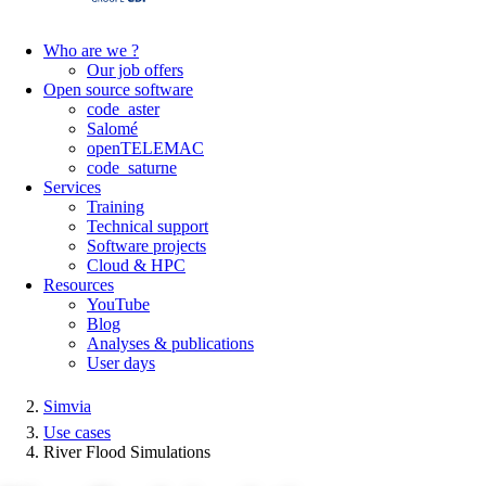
Who are we ?
Our job offers
Open source software
code_aster
Salomé
openTELEMAC
code_saturne
Services
Training
Technical support
Software projects
Cloud & HPC
Resources
YouTube
Blog
Analyses & publications
User days
Simvia
Use cases
River Flood Simulations