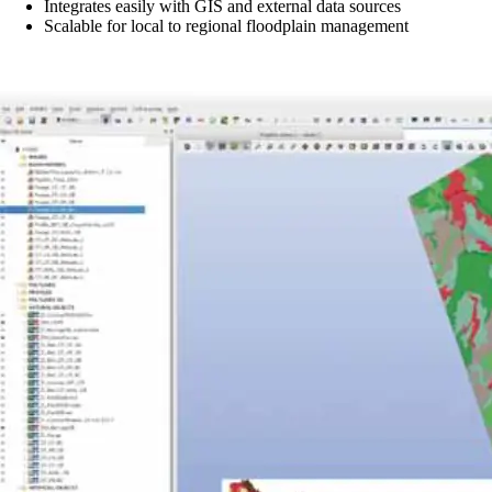
Integrates easily with GIS and external data sources
Scalable for local to regional floodplain management