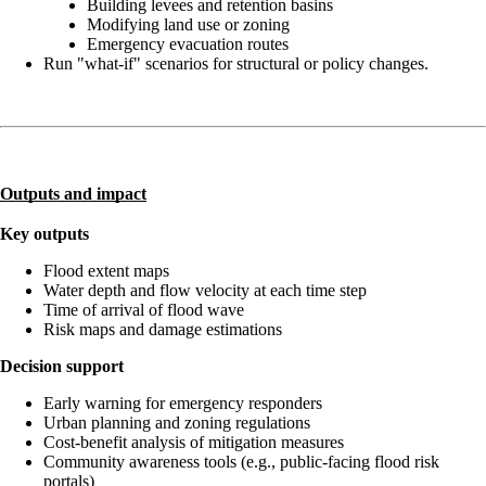
Building levees and retention basins
Modifying land use or zoning
Emergency evacuation routes
Run "what-if" scenarios for structural or policy changes.
Outputs and impact
Key outputs
Flood extent maps
Water depth and flow velocity at each time step
Time of arrival of flood wave
Risk maps and damage estimations
Decision support
Early warning for emergency responders
Urban planning and zoning regulations
Cost-benefit analysis of mitigation measures
Community awareness tools (e.g., public-facing flood risk
portals)