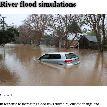
River flood simulations
Context
In response to increasing flood risks driven by climate change and