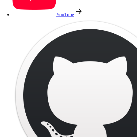
YouTube