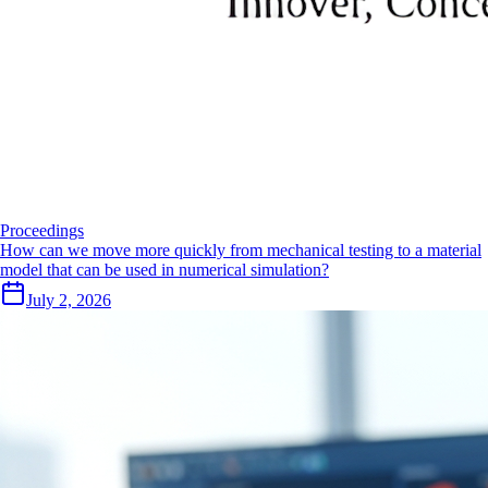
Proceedings
How can we move more quickly from mechanical testing to a material
model that can be used in numerical simulation?
July 2, 2026