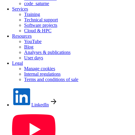
code_saturne
Services
Training
Technical support
Software projects
Cloud & HPC
Resources
YouTube
Blog
Analyses & publications
User days
Legal
Manage cookies
Internal regulations
Terms and conditions of sale
LinkedIn