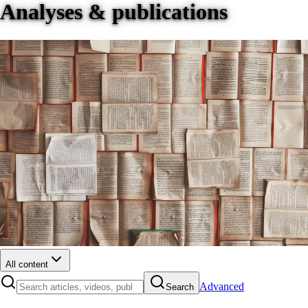
Analyses & publications
All content
Advanced
Search