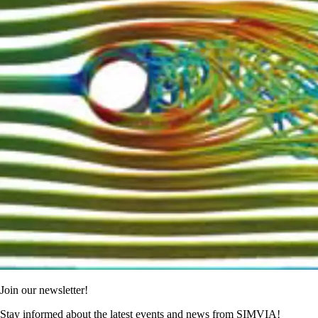
Join our newsletter!
Stay informed about the latest events and news from SIMVIA!