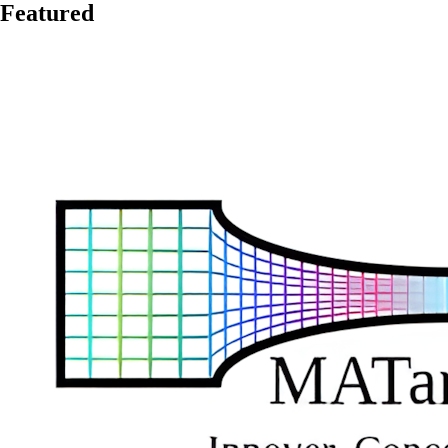
Featured