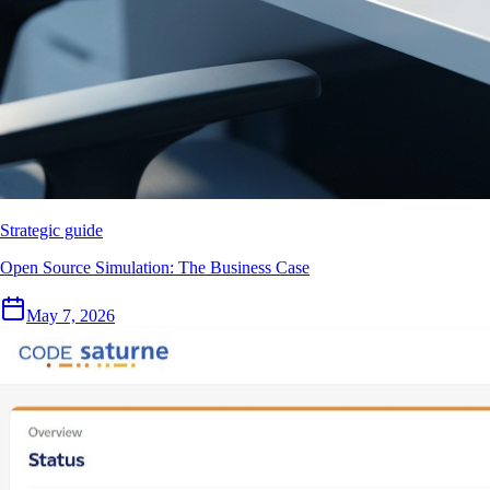
Strategic guide
Open Source Simulation: The Business Case
May 7, 2026