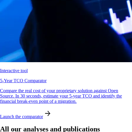
Interactive tool
5-Year TCO Comparator
Compare the real cost of your proprietary solution against Open
Source. In 30 seconds, estimate your 5-year TCO and identify the
financial break-even point of a migration.
Launch the comparator
All our analyses and publications