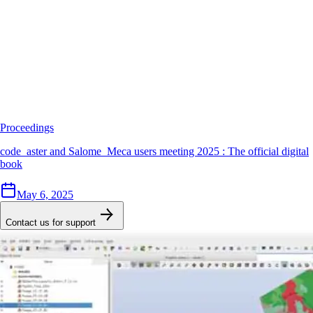
Proceedings
code_aster and Salome_Meca users meeting 2025 : The official digital
book
May 6, 2025
Contact us for support