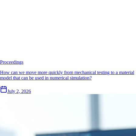
Proceedings
How can we move more quickly from mechanical testing to a material
model that can be used in numerical simulation?
July 2, 2026