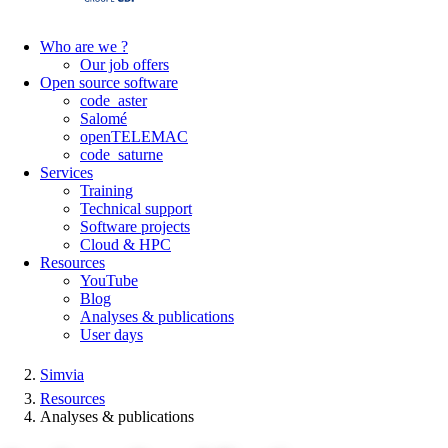
Who are we ?
Our job offers
Open source software
code_aster
Salomé
openTELEMAC
code_saturne
Services
Training
Technical support
Software projects
Cloud & HPC
Resources
YouTube
Blog
Analyses & publications
User days
Simvia
Resources
Analyses & publications