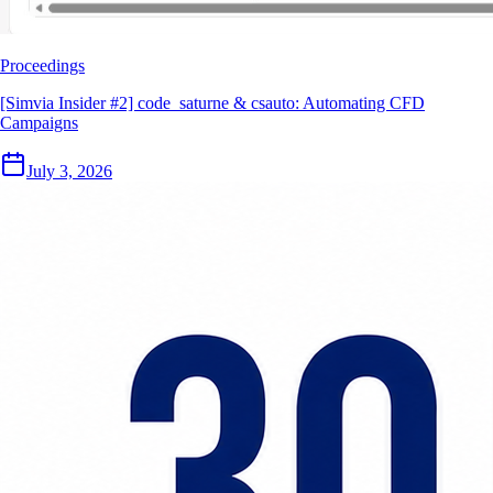
Proceedings
[Simvia Insider #2] code_saturne & csauto: Automating CFD
Campaigns
July 3, 2026