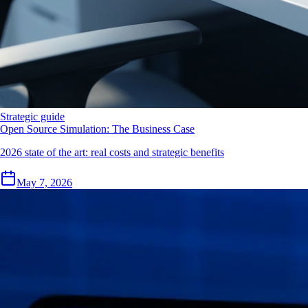
Strategic guide
Open Source Simulation: The Business Case
2026 state of the art: real costs and strategic benefits
May 7, 2026