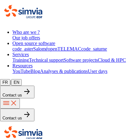
Who are we ?
Our job offers
Open source software
code_aster
Salomé
openTELEMAC
code_saturne
Services
Training
Technical support
Software projects
Cloud & HPC
Resources
YouTube
Blog
Analyses & publications
User days
|
FR
EN
Contact us
Contact us