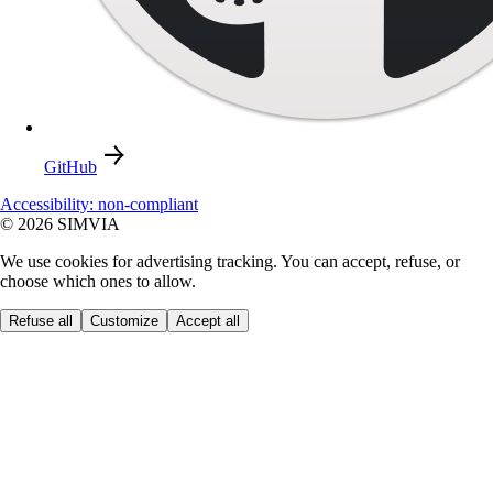
GitHub
Accessibility: non-compliant
© 2026 SIMVIA
We use cookies for advertising tracking. You can accept, refuse, or
choose which ones to allow.
Refuse all
Customize
Accept all