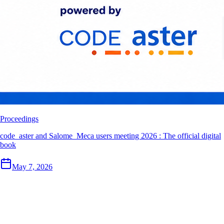
Proceedings
code_aster and Salome_Meca users meeting 2026 : The official digital
book
May 7, 2026