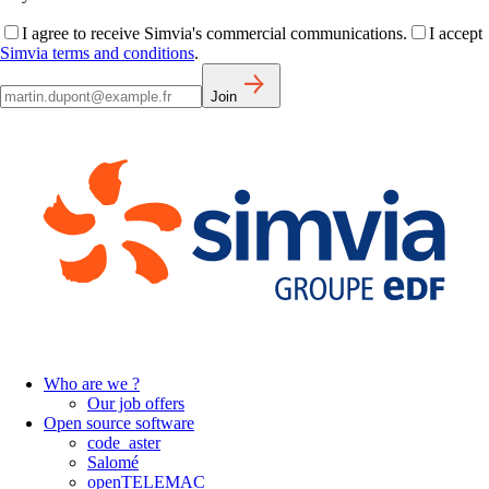
I agree to receive Simvia's commercial communications.
I accept
Simvia terms and conditions
.
Join
Who are we ?
Our job offers
Open source software
code_aster
Salomé
openTELEMAC