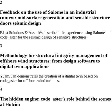
2
Feedback on the use of Salome in an industrial
context: mid-surface generation and sensible structure
doors seismic design
Blast Solutions & Associés describe their experience using Salomé and
code_aster for the seismic design of sensitive structures.
3
Methodology for structural integrity management of
offshore wind structures: from design software to
digital twin applications
YuanSuan demonstrates the creation of a digital twin based on
code_aster for offshore wind turbines.
4
The hidden engine: code_aster’s role behind the scenes
at Holcim