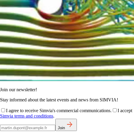
Join our newsletter!
Stay informed about the latest events and news from SIMVIA!
I agree to receive Simvia's commercial communications.
I accept
Simvia terms and conditions
.
Join