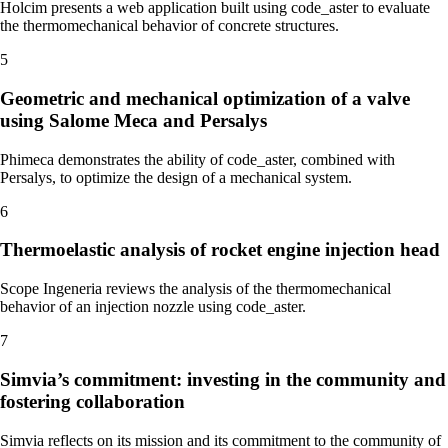
Holcim presents a web application built using code_aster to evaluate
the thermomechanical behavior of concrete structures.
5
Geometric and mechanical optimization of a valve
using Salome Meca and Persalys
Phimeca demonstrates the ability of code_aster, combined with
Persalys, to optimize the design of a mechanical system.
6
Thermoelastic analysis of rocket engine injection head
Scope Ingeneria reviews the analysis of the thermomechanical
behavior of an injection nozzle using code_aster.
7
Simvia’s commitment: investing in the community and
fostering collaboration
Simvia reflects on its mission and its commitment to the community of