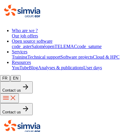
Who are we ?
Our job offers
Open source software
code_aster
Salomé
openTELEMAC
code_saturne
Services
Training
Technical support
Software projects
Cloud & HPC
Resources
YouTube
Blog
Analyses & publications
User days
|
FR
EN
Contact us
Contact us