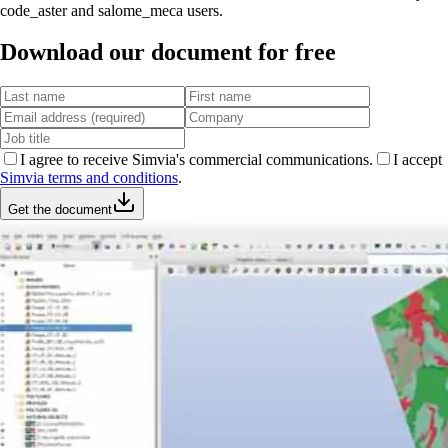
code_aster and salome_meca users.
Download our document for free
I agree to receive Simvia's commercial communications.
I accept
Simvia terms and conditions
.
Get the document