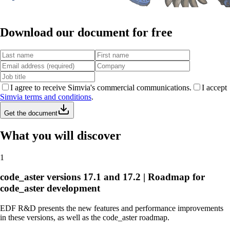
Download our document for free
I agree to receive Simvia's commercial communications.
I accept
Simvia terms and conditions
.
Get the document
What you will discover
1
code_aster versions 17.1 and 17.2 | Roadmap for
code_aster development
EDF R&D presents the new features and performance improvements
in these versions, as well as the code_aster roadmap.