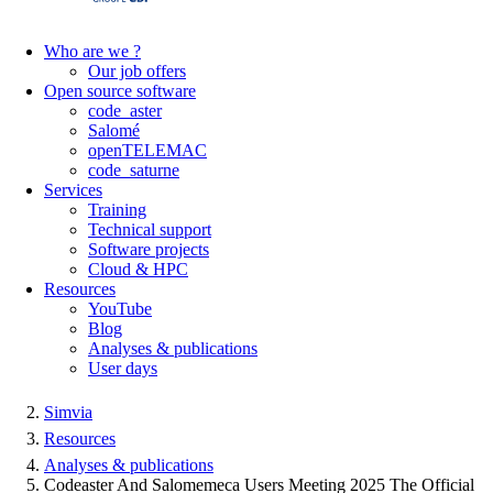
Who are we ?
Our job offers
Open source software
code_aster
Salomé
openTELEMAC
code_saturne
Services
Training
Technical support
Software projects
Cloud & HPC
Resources
YouTube
Blog
Analyses & publications
User days
Simvia
Resources
Analyses & publications
Codeaster And Salomemeca Users Meeting 2025 The Official