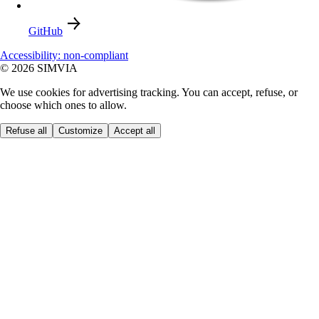
GitHub
Accessibility: non-compliant
© 2026 SIMVIA
We use cookies for advertising tracking. You can accept, refuse, or
choose which ones to allow.
Refuse all
Customize
Accept all