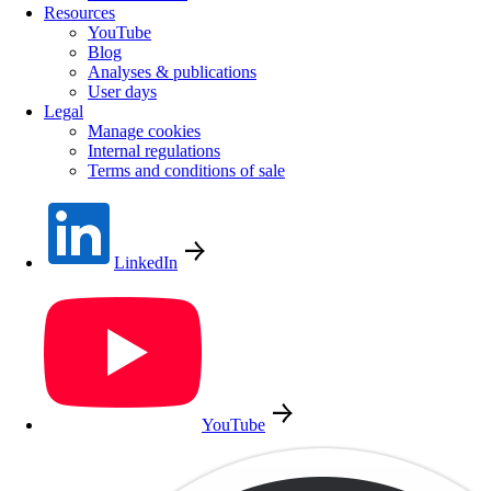
Resources
YouTube
Blog
Analyses & publications
User days
Legal
Manage cookies
Internal regulations
Terms and conditions of sale
LinkedIn
YouTube