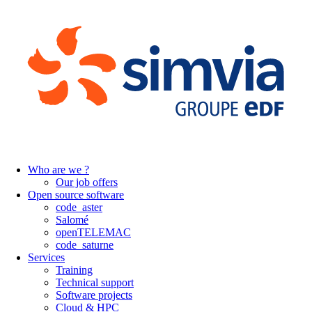
Who are we ?
Our job offers
Open source software
code_aster
Salomé
openTELEMAC
code_saturne
Services
Training
Technical support
Software projects
Cloud & HPC