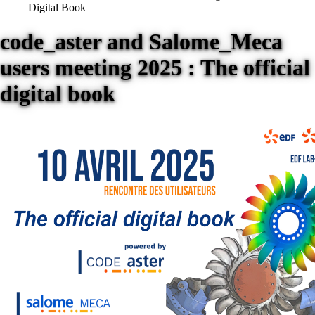
Digital Book
code_aster and Salome_Meca
users meeting 2025 : The official
digital book